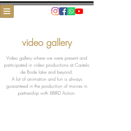
video gallery
Video gallery where we were present and
participated in video productions at Castelo
de Bode lake and beyond.
A lot of animation and fun is always
guaranteed in the production of movies in
partnership with XBIRD Action.