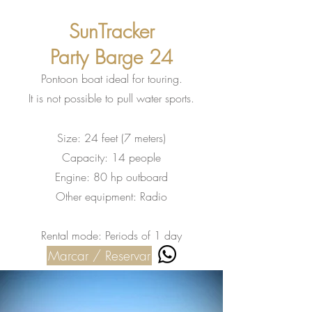
SunTracker
Party Barge 24
Pontoon boat ideal for touring.
It is not possible to pull water sports.
Size: 24 feet (7 meters)
Capacity: 14 people
Engine: 80 hp outboard
Other equipment: Radio
Rental mode: Periods of 1 day
Marcar / Reservar