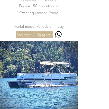
Engine: 50 hp outboard
Other equipment: Radio
Rental mode: Periods of 1 day
Marcar / Reservar