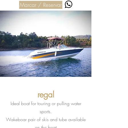
Marcar / Reservar
regal
Ideal boat for touring or pulling water
sports.
Wakeboar pair of skis and tube available
on the boat