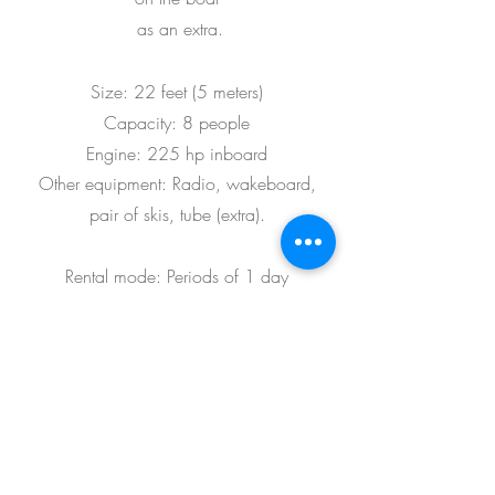
as an extra.
Size: 22 feet (5 meters)
Capacity: 8 people
Engine: 225 hp inboard
Other equipment: Radio, wakeboard,
pair of skis, tube (extra)
.
Rental mode: Periods of 1 day
Marcar / Reservar