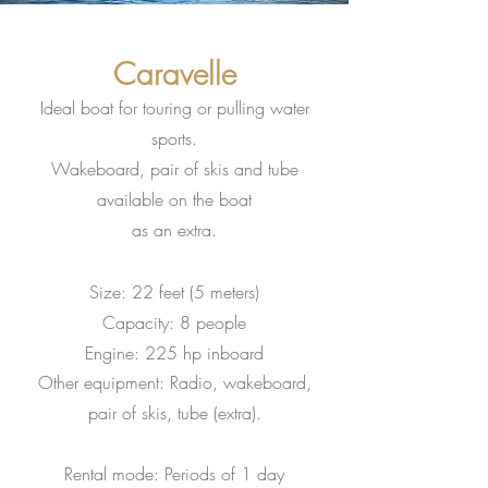
Caravelle
Ideal boat for touring or pulling water
sports.
Wakeboard, pair of skis and tube
available on the boat
as an extra.
Size: 22 feet (5 meters)
Capacity: 8 people
Engine: 225 hp inboard
Other equipment: Radio, wakeboard,
pair of skis, tube (extra)
.
Rental mode: Periods of 1 day