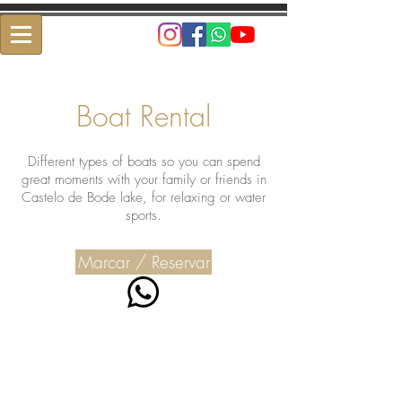
Boat Rental
Different types of boats so you can spend
great moments with your family or friends in
Castelo de Bode lake, for relaxing or water
sports.
Marcar / Reservar