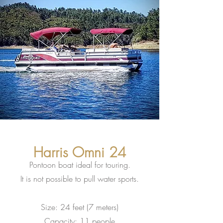
Harris Omni 24
Pontoon boat ideal for touring.
It is not possible to pull water sports.
Size: 24 feet (7 meters)
Capacity: 11 people