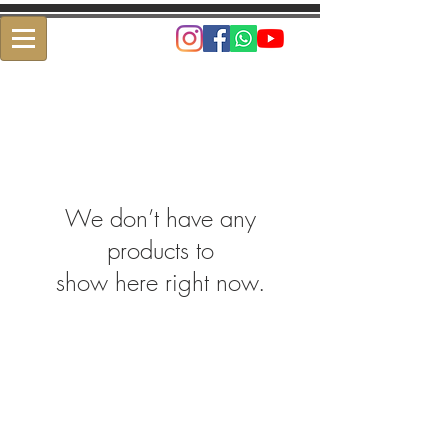
We don’t have any
products to
show here right now.