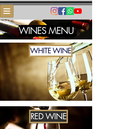
​WINES MENU​
WHITE WINE
RED WINE