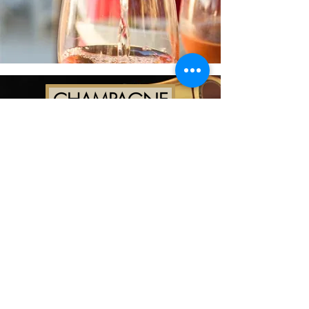
CHAMPAGNE