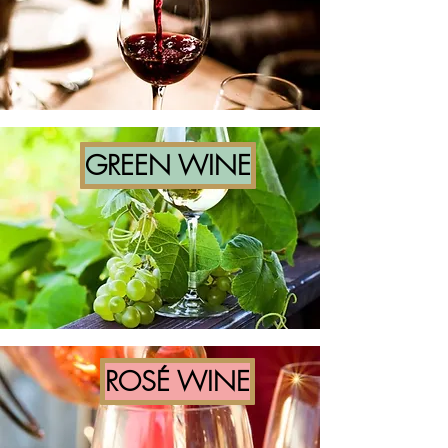
GREEN WINE
ROSÉ WINE