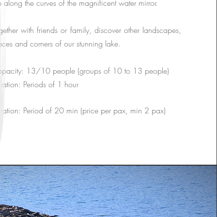
ip along the curves of the magnificent water mirror.
gether with friends or family, discover other landscapes,
aces and corners of our stunning lake.
pacity: 13/10 people (groups of 10 to 13 people)
ration: Periods of 1 hour
ration: Period of 20 min (price per pax, min 2 pax)