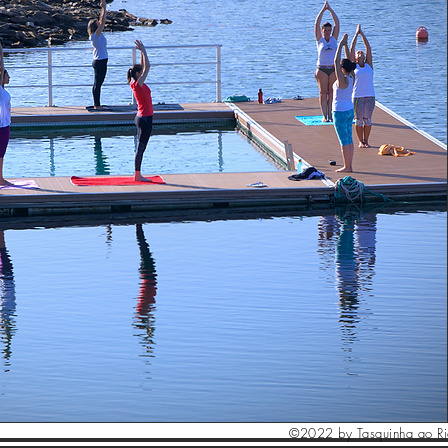
©2022 by Tasquinha ao R