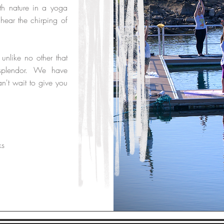
th nature in a yoga
hear the chirping of
 unlike no other that
s splendor. We have
n't wait to give you
ks