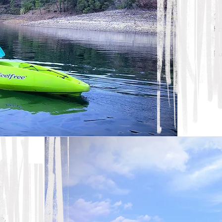
2 
Ka
Du
e
e,