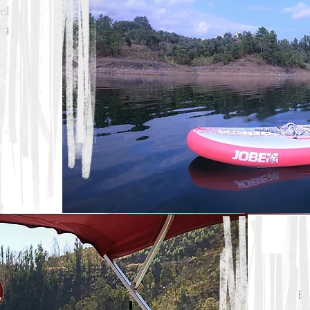
al
ng
En