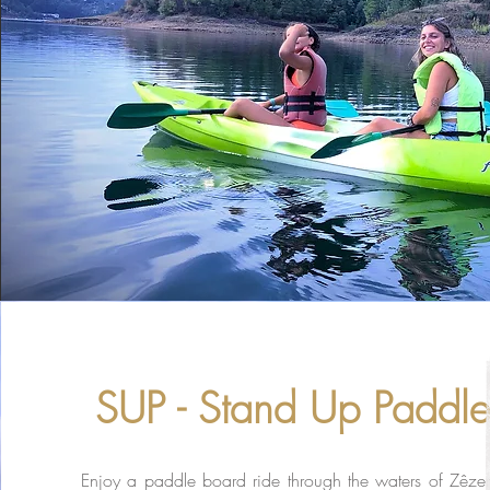
SUP - Stand Up Paddl
Enjoy a paddle board ride through the waters of
Zêzer