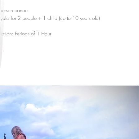
person canoe
yaks for 2 people + 1 child (up to 10 years old)
ration: Periods of 1 Hour