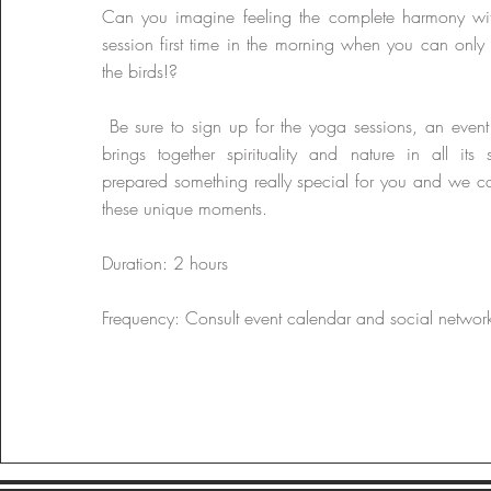
Can you imagine feeling the complete harmony wi
session first time in the morning when you can only 
the birds!?
​ Be sure to sign up for the yoga sessions, an event
brings together spirituality and nature in all it
prepared something really special for you and we ca
these unique moments.
Duration: 2 hours
Frequency: Consult event calendar and social networ