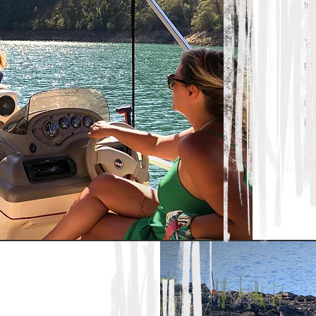
tr
To
pl
Ca
Du
Du