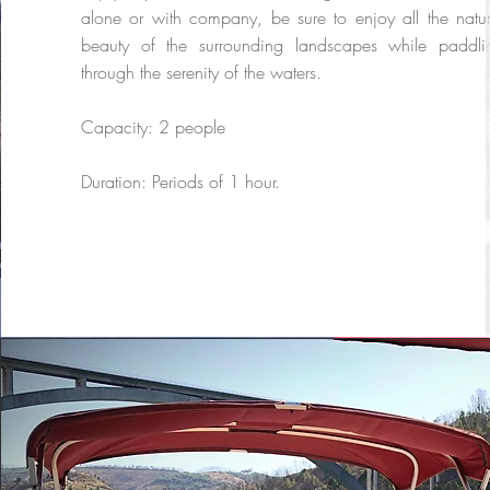
alone or with company, be sure to enjoy all the natur
beauty of the surrounding landscapes while paddli
through the serenity of the waters.
Capacity: 2 people
Duration: Periods of 1 hour.