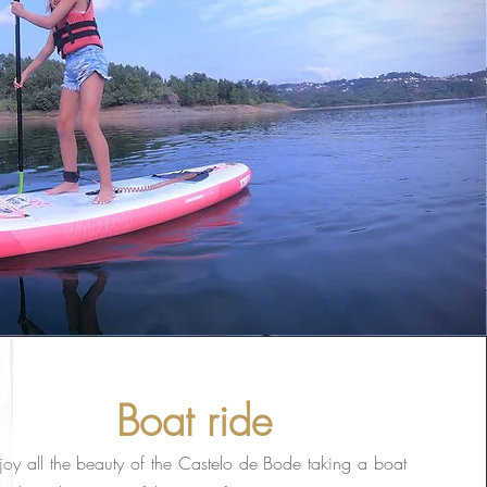
Boat ride
joy all the beauty of the Castelo de Bode taking a boat