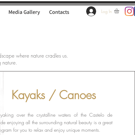
Media Gallery
Contacts
Log In
dscape where nature cradles us.
g nature.
Kayaks / Canoes
yaking over the crystalline waters of the Castelo de
de enjoying all the surrounding natural beauty is a great
ogram for you to relax and enjoy unique moments.