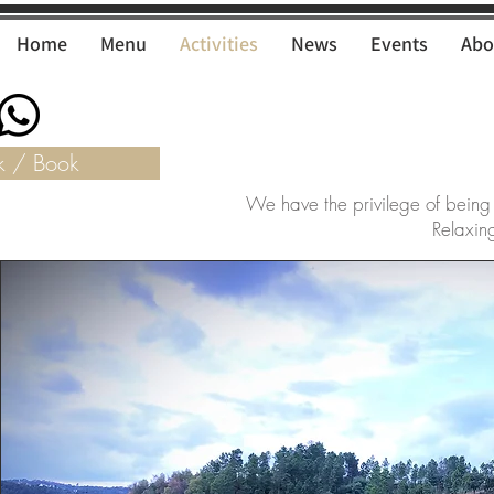
Home
Menu
Activities
News
Events
Abo
k / Book
We have the privilege of being
Relaxing