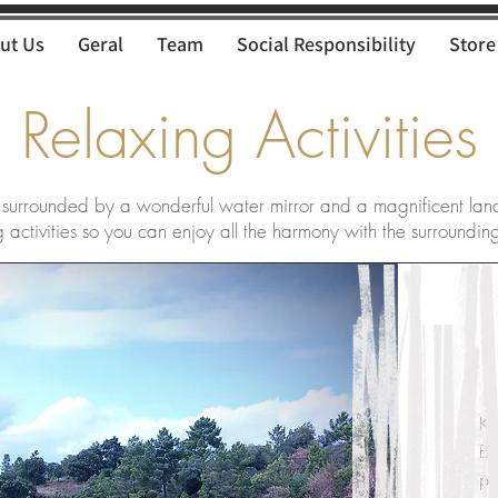
ut Us
Geral
Team
Social Responsibility
Store
Relaxing Activities
 surrounded by a wonderful water mirror and a magnificent lan
 activities so you can enjoy all the harmony with the surroundin
Ka
Bo
pr